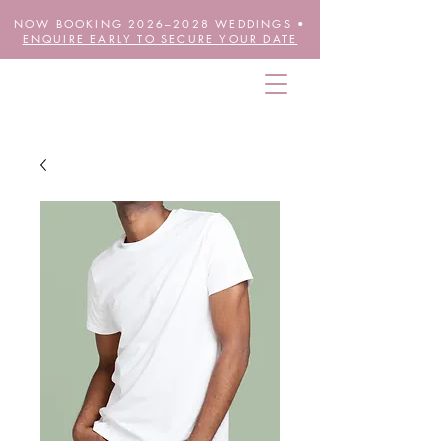
NOW BOOKING 2026–2028 WEDDINGS •
ENQUIRE EARLY TO SECURE YOUR DATE
THE FUTURE IS FLORAL
wheretheblossomsare