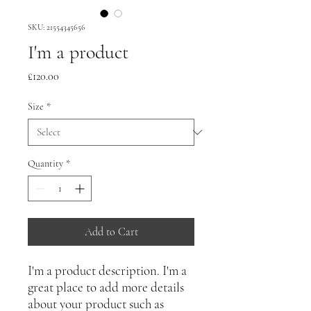
SKU: 21554345656
I'm a product
Price
£120.00
Size
*
Quantity
*
Add to Cart
I'm a product description. I'm a 
great place to add more details 
about your product such as 