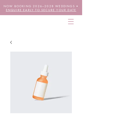
NOW BOOKING 2026–2028 WEDDINGS •
ENQUIRE EARLY TO SECURE YOUR DATE
THE FUTURE IS FLORAL
wheretheblossomsare