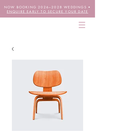
NOW BOOKING 2026–2028 WEDDINGS •
ENQUIRE EARLY TO SECURE YOUR DATE
THE FUTURE IS FLORAL
wheretheblossomsare